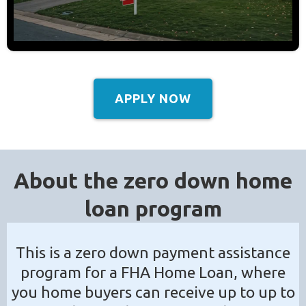
APPLY NOW
About the zero down home
loan program
This is a zero down payment assistance
program for a FHA Home Loan, where
you home buyers can receive up to up to