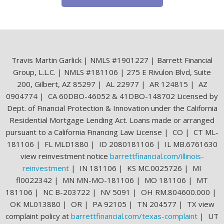
Travis Martin Garlick | NMLS #1901227 | Barrett Financial
Group, L.L.C. | NMLS #181106 | 275 E Rivulon Blvd, Suite
200, Gilbert, AZ 85297 | AL 22977 | AR 124815 | AZ
0904774 | CA 60DBO-46052 & 41DBO-148702 Licensed by
Dept. of Financial Protection & Innovation under the California
Residential Mortgage Lending Act. Loans made or arranged
pursuant to a California Financing Law License | CO | CT ML-
181106 | FL MLD1880 | ID 2080181106 | IL MB.6761630
view reinvestment notice
barrettfinancial.com/illinois-
reinvestment
| IN 181106 | KS MC.0025726 | MI
fl0022342 | MN MN-MO-181106 | MO 181106 | MT
181106 | NC B-203722 | NV 5091 | OH RM.804600.000 |
OK ML013880 | OR | PA 92105 | TN 204577 | TX view
complaint policy at
barrettfinancial.com/texas-complaint
| UT