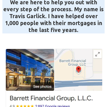
We are here to help you out with
every step of the process. My name is
Travis Garlick. I have helped over
1,000 people with their mortgages in
the last five years.