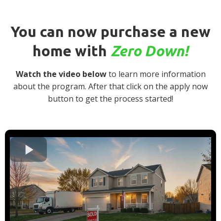
You can now purchase a new
home with
Zero Down!
Watch the video below
to learn more information
about the program. After that click on the apply now
button to get the process started!