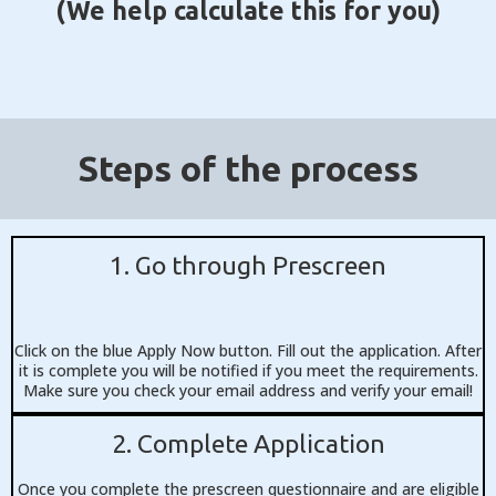
(We help calculate this for you)
Steps of the process
1. Go through Prescreen
Click on the blue Apply Now button. Fill out the application. After
it is complete you will be notified if you meet the requirements.
Make sure you check your email address and verify your email!
2. Complete Application
Once you complete the prescreen questionnaire and are eligible