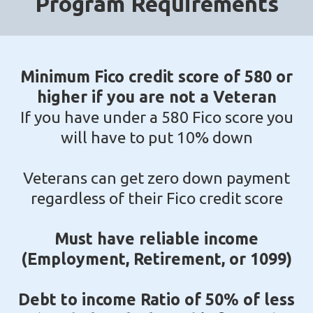
Program Requirements
Minimum Fico credit score of 580 or
higher if you are not a Veteran
If you have under a 580 Fico score you
will have to put 10% down
Veterans can get zero down payment
regardless of their Fico credit score
Must have reliable income
(Employment, Retirement, or 1099)
Debt to income Ratio of 50% of less