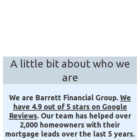
A little bit about who we
are
We are Barrett Financial Group.
We
have 4.9 out of 5 stars on Google
Reviews
. Our team has helped over
2,000 homeowners with their
mortgage leads over the last 5 years.