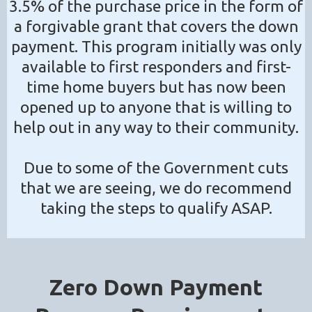
3.5% of the purchase price in the form of
a forgivable grant that covers the down
payment. This program initially was only
available to first responders and first-
time home buyers but has now been
opened up to anyone that is willing to
help out in any way to their community.
Due to some of the Government cuts
that we are seeing, we do recommend
taking the steps to qualify ASAP.
Zero Down Payment