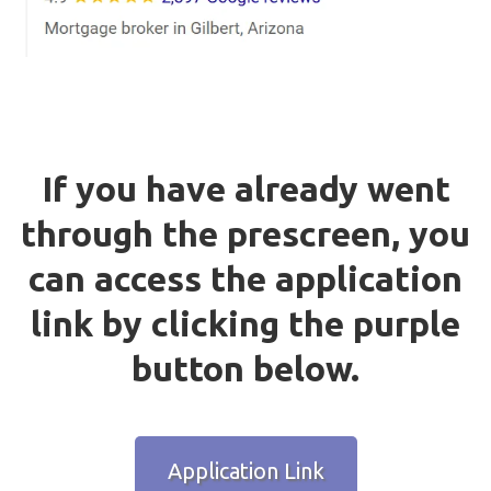
If you have already went
through the prescreen, you
can access the application
link by clicking the purple
button below.
Application Link