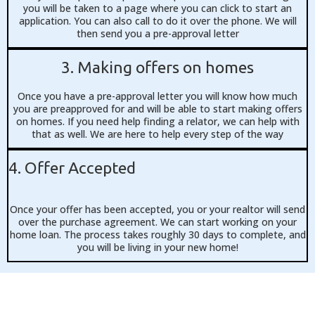
you will be taken to a page where you can click to start an
application. You can also call to do it over the phone. We will
then send you a pre-approval letter
3. Making offers on homes
Once you have a pre-approval letter you will know how much
you are preapproved for and will be able to start making offers
on homes. If you need help finding a relator, we can help with
that as well. We are here to help every step of the way
4. Offer Accepted
Once your offer has been accepted, you or your realtor will send
over the purchase agreement. We can start working on your
home loan. The process takes roughly 30 days to complete, and
you will be living in your new home!